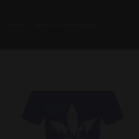
SHOP
ABOUT
CANNABIS 101