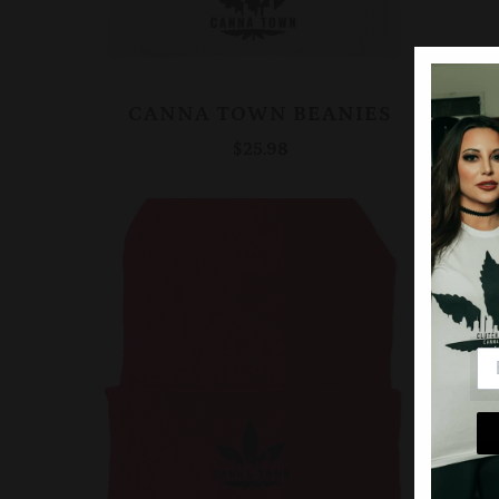
CANNA TOWN BEANIES
$25.98