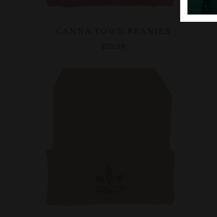
CANNA TOWN BEANIES
$25.98