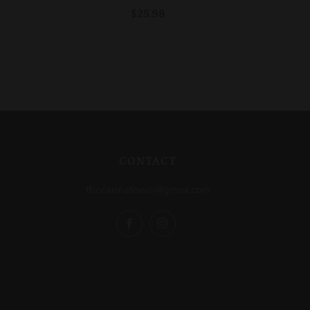
$25.98
CONTACT
thecannatown@gmail.com
Facebook
Instagram