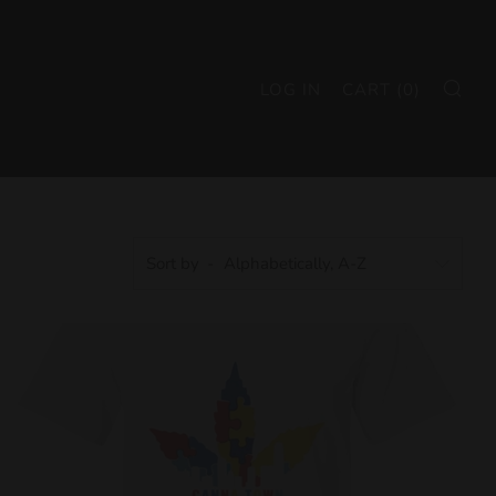
SE
LOG IN
CART (
0
)
Sort by