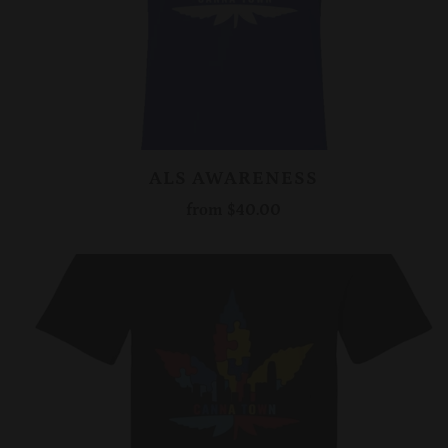
ALS AWARENESS
from
$40.00