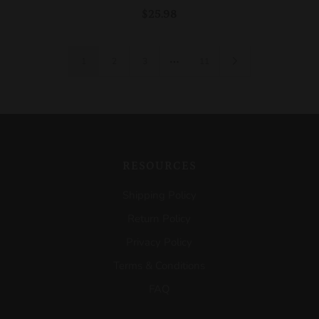
$25.98
…
1
2
3
11
RESOURCES
Shipping Policy
Return Policy
Privacy Policy
Terms & Conditions
FAQ