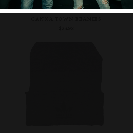
CANNA TOWN BEANIES
$25.98