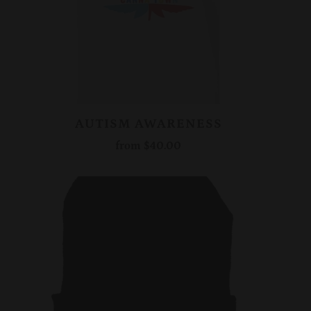
AUTISM AWARENESS
from
$40.00