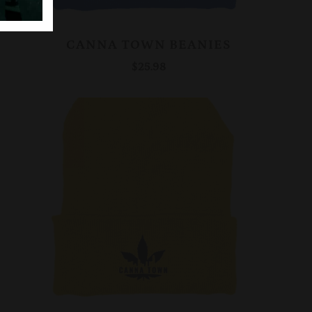
CANNA TOWN BEANIES
$25.98