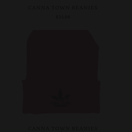
CANNA TOWN BEANIES
$25.98
CANNA TOWN BEANIES