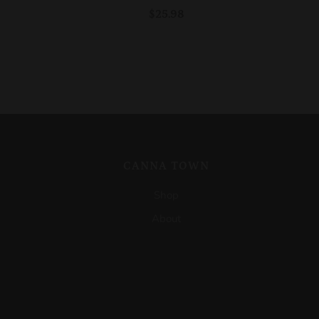
$25.98
CANNA TOWN
Shop
About