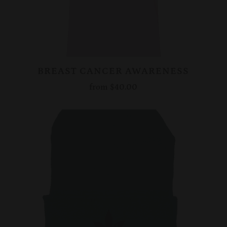
BREAST CANCER AWARENESS
from
$40.00