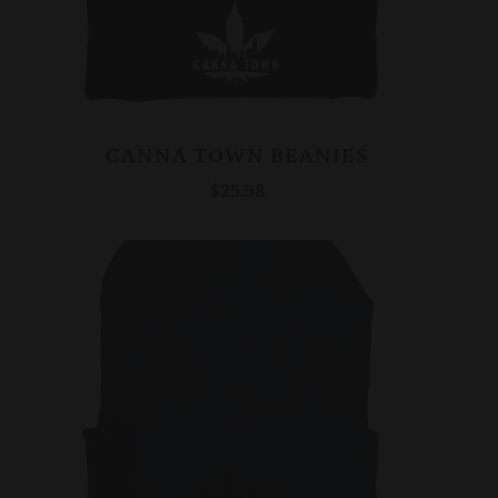
CANNA TOWN BEANIES
$25.98