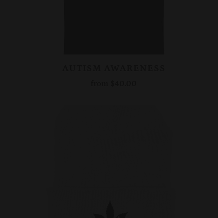
AUTISM AWARENESS
from
$40.00