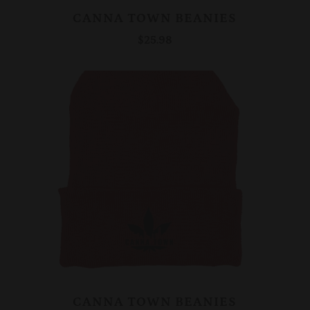
CANNA TOWN BEANIES
$25.98
CANNA TOWN BEANIES