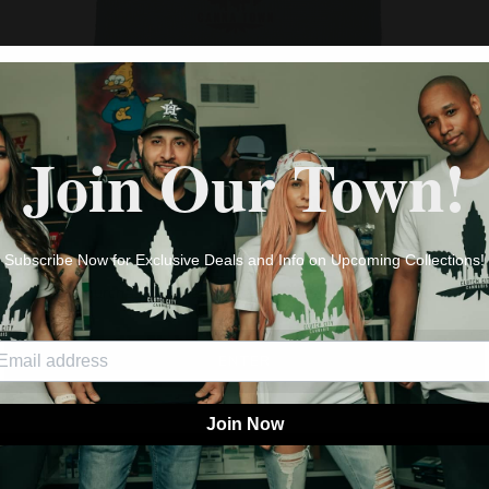
CANNA TOWN BEANIES
$25.98
Join Our Town!
AGE VERIFICATION
By clicking enter you are verifying that you are old enough to
Subscribe Now for Exclusive Deals and Info on Upcoming Collections!
purchase cannabis products in your location.
ENTER
Join Now