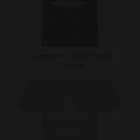
ALZHEIMER'S AWARENESS
from
$40.00