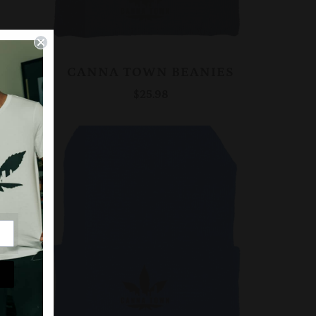
CANNA TOWN BEANIES
$25.98