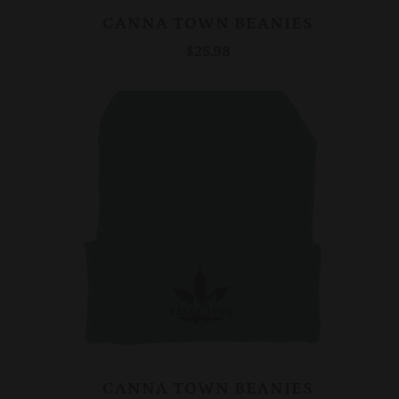
CANNA TOWN BEANIES
$25.98
CANNA TOWN BEANIES